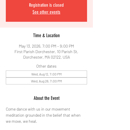
Registration is closed
See other events
Time & Location
May 13, 2026, 7:00 PM – 9:00 PM
First Parish Dorchester, 10 Parish St,
Dorchester, MA 02122, USA
Other dates
Wed, Aug 12, 7:00 PM
Wed, Aug 26, 7:00 PM
About the Event
Come dance with us in our movement 
meditation grounded in the belief that when 
we move, we heal.