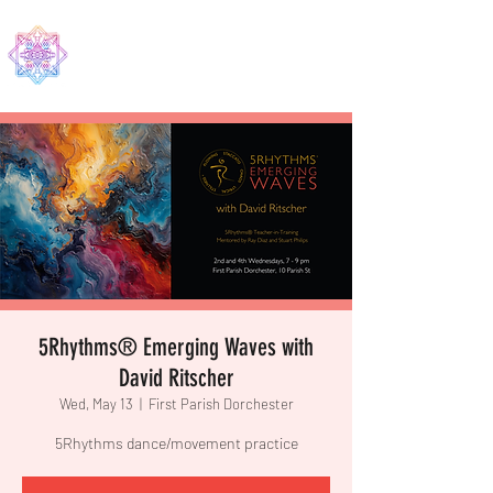
EDMA
5Rhythms® Emerging Waves with
David Ritscher
Wed, May 13
  |  
First Parish Dorchester
5Rhythms dance/movement practice