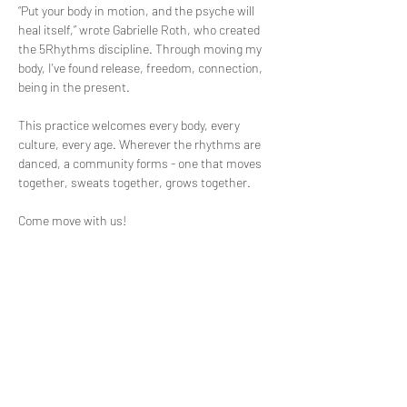
“Put your body in motion, and the psyche will 
heal itself,” wrote Gabrielle Roth, who created 
the 5Rhythms discipline. Through moving my 
body, I've found release, freedom, connection, 
being in the present.
This practice welcomes every body, every 
culture, every age. Wherever the rhythms are 
danced, a community forms - one that moves 
together, sweats together, grows together.
Come move with us!
More Info: 
https://www.eventbrite.com/e/5rhythms-
emerging-waves-tickets-1988527824252
Questions? Contact the Event Organizer, David 
at: 
Read More >