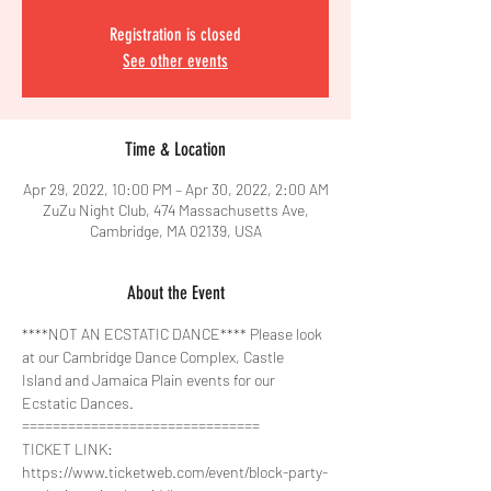
Registration is closed
See other events
Time & Location
Apr 29, 2022, 10:00 PM – Apr 30, 2022, 2:00 AM
ZuZu Night Club, 474 Massachusetts Ave,
Cambridge, MA 02139, USA
About the Event
****NOT AN ECSTATIC DANCE**** Please look 
at our Cambridge Dance Complex, Castle 
Island and Jamaica Plain events for our 
Ecstatic Dances.
===============================
TICKET LINK:
https://www.ticketweb.com/event/block-party-