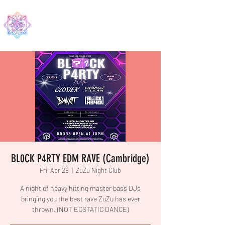
EDMA
BL0CK P4RTY EDM RAVE (Cambridge)
Fri, Apr 29
  |  
ZuZu Night Club
A night of heavy hitting master bass DJs
bringing you the best rave ZuZu has ever
thrown. (NOT ECSTATIC DANCE)