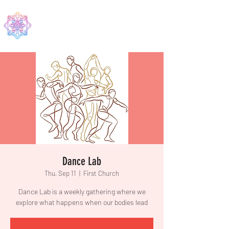
EDMA
Dance Lab
Thu, Sep 11
  |  
First Church
Dance Lab is a weekly gathering where we
explore what happens when our bodies lead