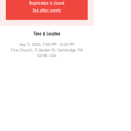
Registration is closed
See other events
Time & Location
Sep 11, 2025, 7:00 PM – 9:00 PM
First Church, 11 Garden St, Cambridge, MA
02138, USA
Share This Event