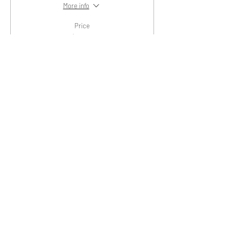
More info
Price
$20.00
+$0.50 ticket service fee
Sold Out
Ticket type
General Admission
Price
$25.00
+$0.63 ticket service fee
Share This Event