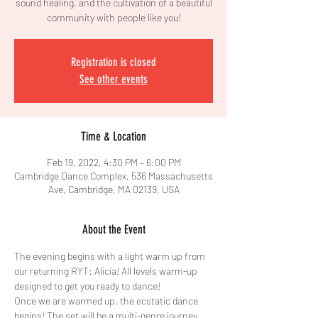
sound healing, and the cultivation of a beautiful
community with people like you!
Registration is closed
See other events
Time & Location
Feb 19, 2022, 4:30 PM – 6:00 PM
Cambridge Dance Complex, 536 Massachusetts
Ave, Cambridge, MA 02139, USA
About the Event
The evening begins with a light warm up from 
our returning RYT: Alicia! All levels warm-up 
designed to get you ready to dance!
Once we are warmed up, the ecstatic dance 
begins! The set will be a multi-genre journey 