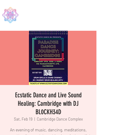
EDMA
Ecstatic Dance and Live Sound
Healing: Cambridge with DJ
BL0CKH34D
Sat, Feb 19
  |  
Cambridge Dance Complex
An evening of music, dancing, meditations,