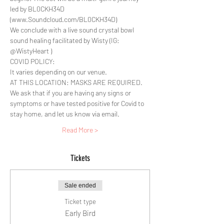
led by BL0CKH34D 
(www.Soundcloud.com/BL0CKH34D) 
We conclude with a live sound crystal bowl 
sound healing facilitated by Wisty (IG: 
@WistyHeart )
COVID POLICY:
It varies depending on our venue.
AT THIS LOCATION: MASKS ARE REQUIRED. 
We ask that if you are having any signs or 
symptoms or have tested positive for Covid to 
stay home, and let us know via email.
Read More >
Tickets
Sale ended
Ticket type
Early Bird