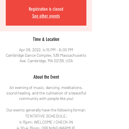
Registration is closed
See other events
Time & Location
Apr 09, 2022, 4:15 PM – 6:00 PM
Cambridge Dance Complex, 536 Massachusetts
Ave, Cambridge, MA 02139, USA
About the Event
An evening of music, dancing, meditations,
sound healing, and the cultivation of a beautiful
community with people like you!
Our events generally have the following format:
TENTATIVE SCHEDULE:
4:15pm: WELCOME / CHECK-IN
4:20-4:35pm: OPENING WARMUP