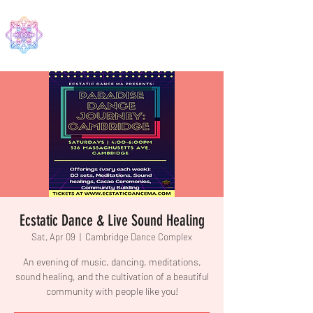
EDMA
Ecstatic Dance & Live Sound Healing
Sat, Apr 09
  |  
Cambridge Dance Complex
An evening of music, dancing, meditations,
sound healing, and the cultivation of a beautiful
community with people like you!