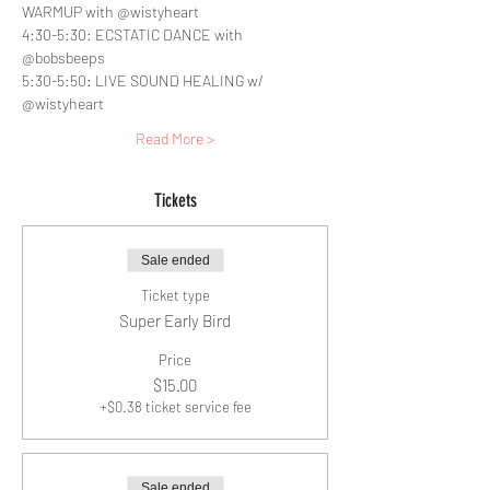
WARMUP with @wistyheart
4:30-5:30: ECSTATIC DANCE with 
@bobsbeeps
5:30-5:50: LIVE SOUND HEALING w/ 
@wistyheart
Read More >
Tickets
Sale ended
Ticket type
Super Early Bird
Price
$15.00
+$0.38 ticket service fee
Sale ended