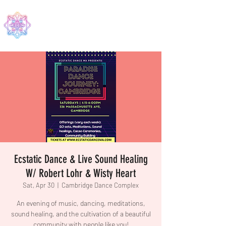
EDMA
Ecstatic Dance & Live Sound Healing
W/ Robert Lohr & Wisty Heart
Sat, Apr 30
  |  
Cambridge Dance Complex
An evening of music, dancing, meditations,
sound healing, and the cultivation of a beautiful