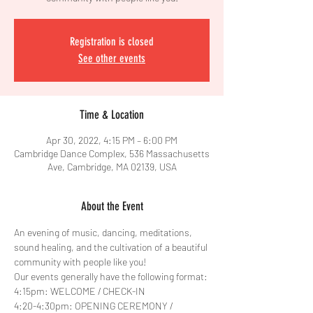
Registration is closed
See other events
Time & Location
Apr 30, 2022, 4:15 PM – 6:00 PM
Cambridge Dance Complex, 536 Massachusetts
Ave, Cambridge, MA 02139, USA
About the Event
An evening of music, dancing, meditations, 
sound healing, and the cultivation of a beautiful 
community with people like you!
Our events generally have the following format:
4:15pm: WELCOME / CHECK-IN
4:20-4:30pm: OPENING CEREMONY / 