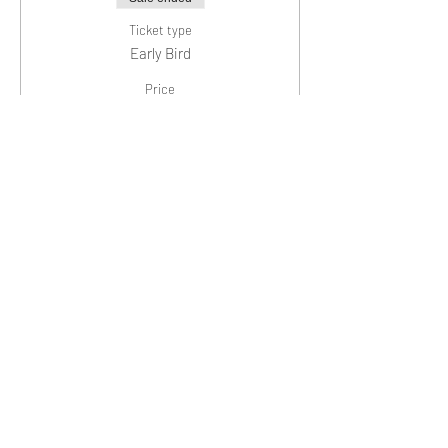
Ticket type
Early Bird
Price
$20.00
+$0.50 ticket service fee
Sale ended
Ticket type
General Admission
Price
$25.00
+$0.63 ticket service fee