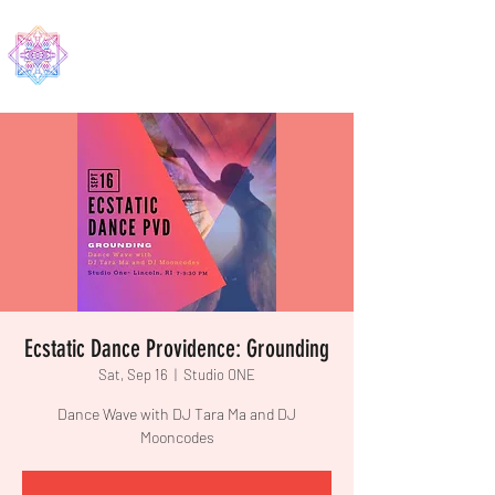
EDMA
Ecstatic Dance Providence: Grounding
Sat, Sep 16
  |  
Studio ONE
Dance Wave with DJ Tara Ma and DJ
Mooncodes