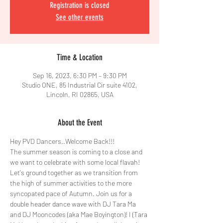
Registration is closed
See other events
Time & Location
Sep 16, 2023, 6:30 PM – 9:30 PM
Studio ONE, 85 Industrial Cir suite 4102,
Lincoln, RI 02865, USA
About the Event
Hey PVD Dancers..Welcome Back!!!
The summer season is coming to a close and 
we want to celebrate with some local flavah! 
Let's ground together as we transition from 
the high of summer activities to the more 
syncopated pace of Autumn. Join us for a 
double header dance wave with DJ Tara Ma 
and DJ Mooncodes (aka Mae Boyington)! I (Tara 