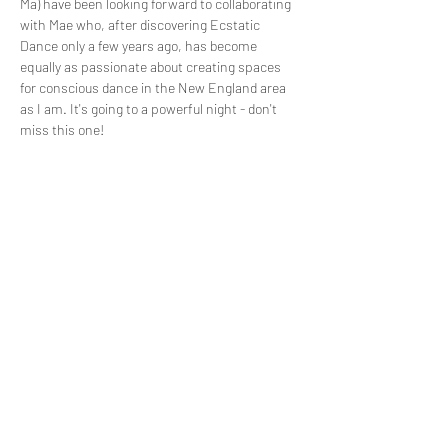
Ma) have been looking forward to collaborating 
with Mae who, after discovering Ecstatic 
Dance only a few years ago, has become 
equally as passionate about creating spaces 
for conscious dance in the New England area 
as I am. It's going to a powerful night - don't 
miss this one!
~Schedule ~
Doors Open at 6:30
Opening Circle 6:45
DJ Mooncodes 7:15-8:15
Read More >
Share This Event