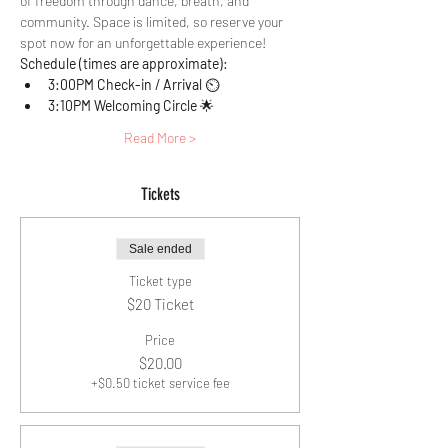
of freedom through dance, breath, and 
community. Space is limited, so reserve your 
spot now for an unforgettable experience!
Schedule (times are approximate):
3:00PM Check-in / Arrival 
⏲️
3:10PM Welcoming Circle 
🌟 
Read More >
Tickets
Sale ended
Ticket type
$20 Ticket
Price
$20.00
+$0.50 ticket service fee