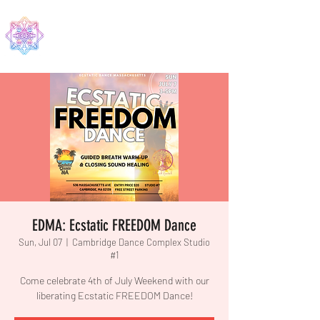
EDMA
EDMA: Ecstatic FREEDOM Dance
Sun, Jul 07
  |  
Cambridge Dance Complex Studio
#1
Come celebrate 4th of July Weekend with our
liberating Ecstatic FREEDOM Dance!