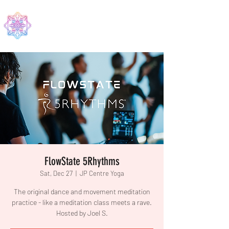
EDMA
FlowState 5Rhythms
Sat, Dec 27
  |  
JP Centre Yoga
The original dance and movement meditation
practice - like a meditation class meets a rave.
Hosted by Joel S.