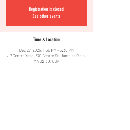
Registration is closed
See other events
Time & Location
Dec 27, 2025, 1:30 PM – 3:30 PM
JP Centre Yoga, 670 Centre St, Jamaica Plain,
MA 02130, USA
Share This Event