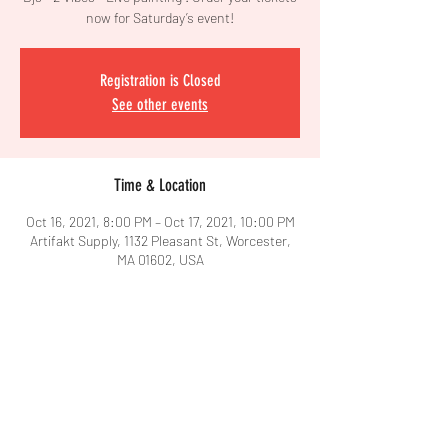
now for Saturday’s event!
Registration is Closed
See other events
Time & Location
Oct 16, 2021, 8:00 PM – Oct 17, 2021, 10:00 PM
Artifakt Supply, 1132 Pleasant St, Worcester,
MA 01602, USA
Share This Event