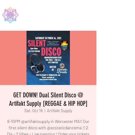
EDMA
GET DOWN! Dual Silent Disco @
Artifakt Supply [REGGAE & HIP HOP]
Sat, Oct 16
  |  
Artifakt Supply
8-10PM @artifaktsupply in Worcester MA!! Our
first silent disco with @ecstaticdancema !! 2
Djs - 2 Vibes - Live painting ! Order your tickets