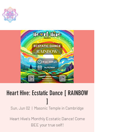
EDMA
Heart Hive: Ecstatic Dance [ RAINBOW
]
Sun, Jun 02
  |  
Masonic Temple in Cambridge
Heart Hive's Monthly Ecstatic Dance! Come
BEE your true self!