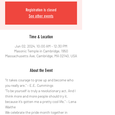
Registration is closed
See other events
Time & Location
Jun 02, 2024, 10:00 AM – 12:30 PM
Masonic Temple in Cambridge, 1950
Massachusetts Ave, Cambridge, MA 02140, USA
About the Event
“It takes courage to grow up and become who 
you really are.” – E.E. Cummings 
“To be yourself is truly a revolutionary act. And I 
think more and more people should try it, 
because it’s gotten me a pretty cool life.” – Lena 
Waithe
We celebrate the pride month together in 