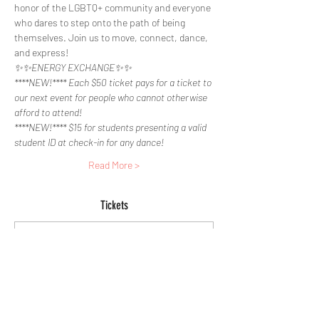
honor of the LGBTQ+ community and everyone 
who dares to step onto the path of being 
themselves. Join us to move, connect, dance, 
and express!
✨✨ENERGY EXCHANGE✨✨
****NEW!**** Each $50 ticket pays for a ticket to 
our next event for people who cannot otherwise 
afford to attend!
****NEW!**** $15 for students presenting a valid 
student ID at check-in for any dance!
Read More >
Tickets
Sale ended
Ticket type
Contribution Level: $25
Price