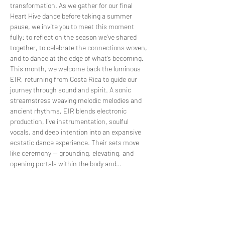
transformation. As we gather for our final 
Heart Hive dance before taking a summer 
pause, we invite you to meet this moment 
fully: to reflect on the season we’ve shared 
together, to celebrate the connections woven, 
and to dance at the edge of what’s becoming.
This month, we welcome back the luminous 
EIR, returning from Costa Rica to guide our 
journey through sound and spirit. A sonic 
streamstress weaving melodic melodies and 
ancient rhythms, EIR blends electronic 
production, live instrumentation, soulful 
vocals, and deep intention into an expansive 
ecstatic dance experience. Their sets move 
like ceremony — grounding, elevating, and 
opening portals within the body and…