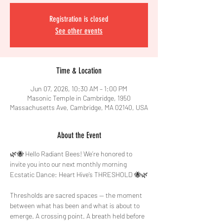
Registration is closed
See other events
Time & Location
Jun 07, 2026, 10:30 AM – 1:00 PM
Masonic Temple in Cambridge, 1950
Massachusetts Ave, Cambridge, MA 02140, USA
About the Event
🌿🐝 Hello Radiant Bees! We’re honored to 
invite you into our next monthly morning 
Ecstatic Dance: Heart Hive’s THRESHOLD 🐝🌿
Thresholds are sacred spaces — the moment 
between what has been and what is about to 
emerge. A crossing point. A breath held before 