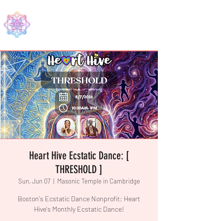
EDMA
Heart Hive Ecstatic Dance: [
THRESHOLD ]
Sun, Jun 07
  |  
Masonic Temple in Cambridge
Boston's Ecstatic Dance Nonprofit: Heart
Hive's Monthly Ecstatic Dance!