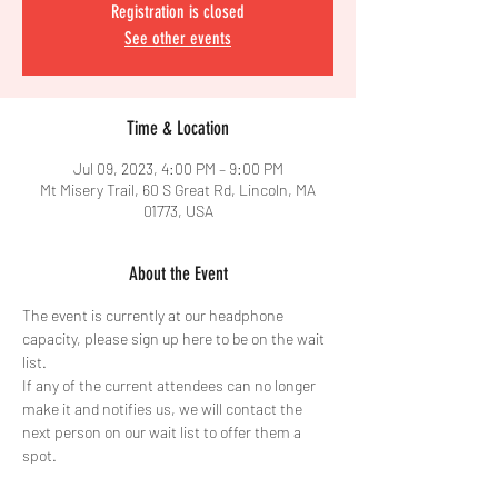
Registration is closed
See other events
Time & Location
Jul 09, 2023, 4:00 PM – 9:00 PM
Mt Misery Trail, 60 S Great Rd, Lincoln, MA
01773, USA
About the Event
The event is currently at our headphone 
capacity, please sign up here to be on the wait 
list. 
If any of the current attendees can no longer 
make it and notifies us, we will contact the 
next person on our wait list to offer them a 
spot. 
Thank you for understanding and we hope we 