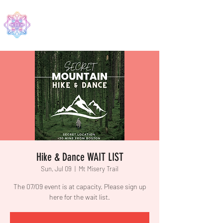
EDMA
Hike & Dance WAIT LIST
Sun, Jul 09
  |  
Mt Misery Trail
The 07/09 event is at capacity. Please sign up
here for the wait list.