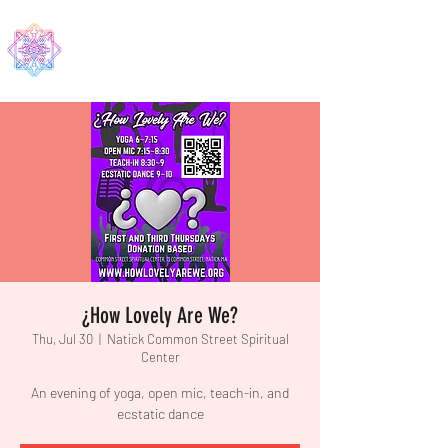
EDMA
¿How Lovely Are We?
Thu, Jul 30
  |  
Natick Common Street Spiritual
Center
An evening of yoga, open mic, teach-in, and
ecstatic dance