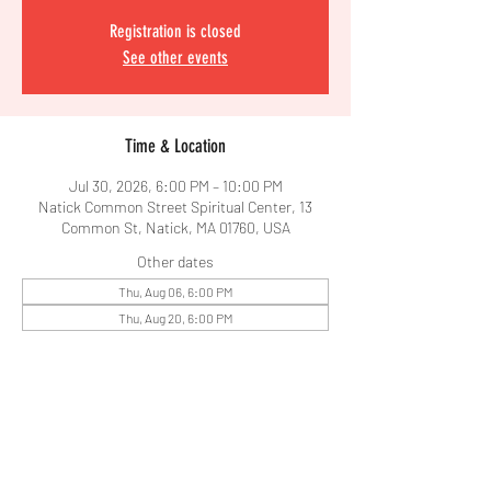
Registration is closed
See other events
Time & Location
Jul 30, 2026, 6:00 PM – 10:00 PM
Natick Common Street Spiritual Center, 13
Common St, Natick, MA 01760, USA
Other dates
Thu, Aug 06, 6:00 PM
Thu, Aug 20, 6:00 PM
Share This Event