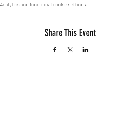
nalytics and functional cookie settings.
Share This Event