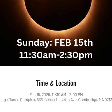
Time & Location
Feb 15, 2026, 11:30 AM – 2:00 PM
idge Dance Complex, 536 Massachusetts Ave, Cambridge, MA 0213