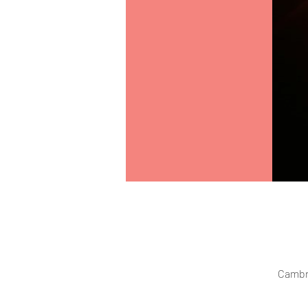
Cambr