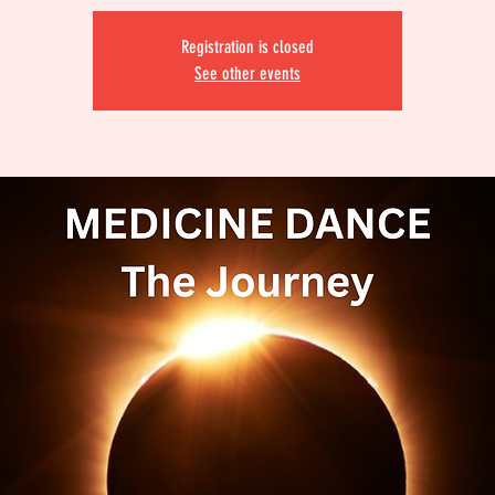
Registration is closed
See other events