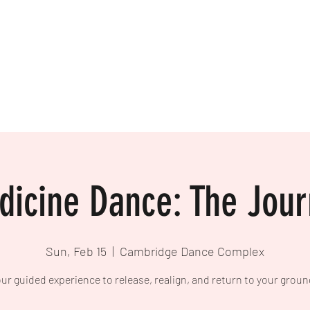
icine Dance: The Jou
Sun, Feb 15
  |  
Cambridge Dance Complex
ur guided experience to release, realign, and return to your groun