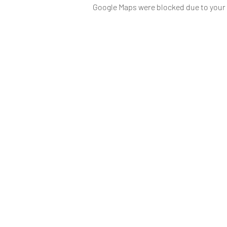
Google Maps were blocked due to your A