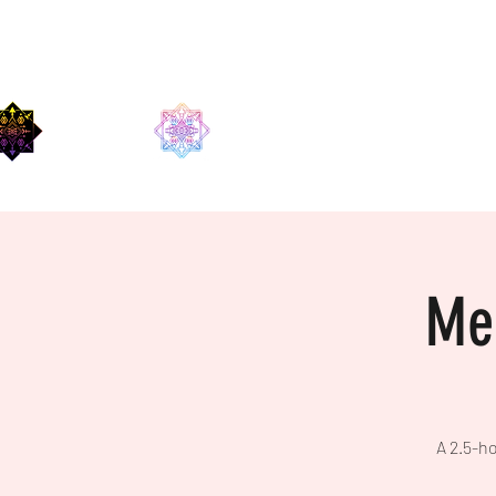
EDMA
Med
A 2.5-ho