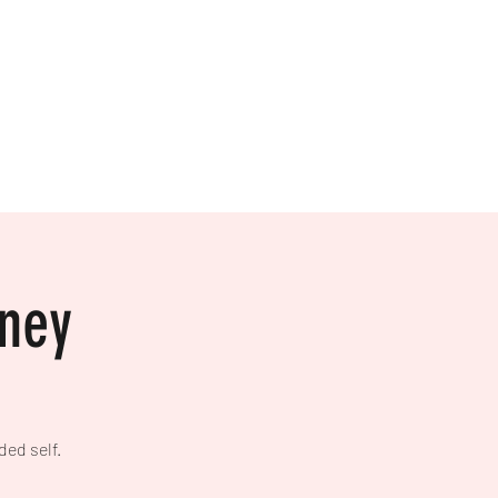
Home
Mailing List
List Your Event!
rney
ded self.