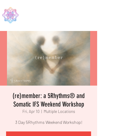
EDMA
(re)member: a 5Rhythms® and
Somatic IFS Weekend Workshop
Fri, Apr 10
  |  
Multiple Locations
3 Day 5Rhythms Weekend Workshop!