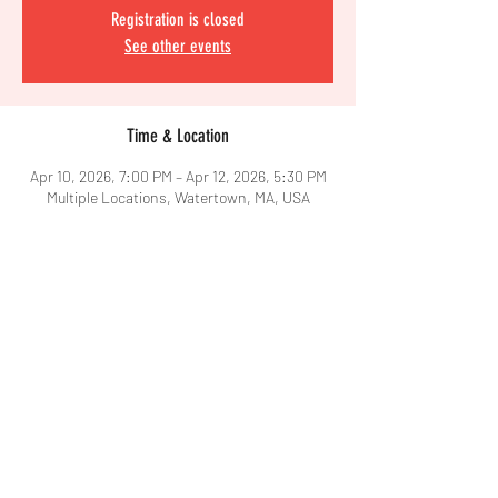
Registration is closed
See other events
Time & Location
Apr 10, 2026, 7:00 PM – Apr 12, 2026, 5:30 PM
Multiple Locations, Watertown, MA, USA
Share This Event