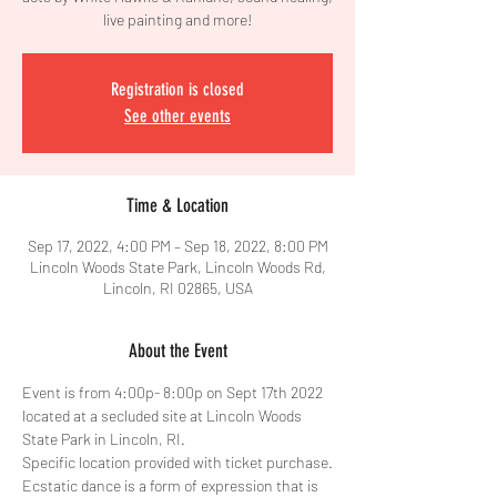
live painting and more!
Registration is closed
See other events
Time & Location
Sep 17, 2022, 4:00 PM – Sep 18, 2022, 8:00 PM
Lincoln Woods State Park, Lincoln Woods Rd,
Lincoln, RI 02865, USA
About the Event
Event is from 4:00p- 8:00p on Sept 17th 2022 
located at a secluded site at Lincoln Woods 
State Park in Lincoln, RI. 
Specific location provided with ticket purchase.
Ecstatic dance is a form of expression that is 