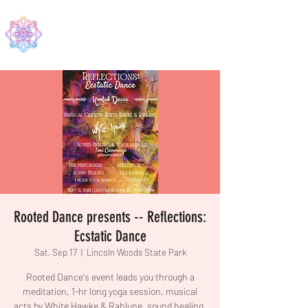
EDMA
Rooted Dance presents -- Reflections:
Ecstatic Dance
Sat, Sep 17
  |  
Lincoln Woods State Park
Rooted Dance's event leads you through a
meditation, 1-hr long yoga session, musical
acts by White Hawke & Rahlune, sound healing,