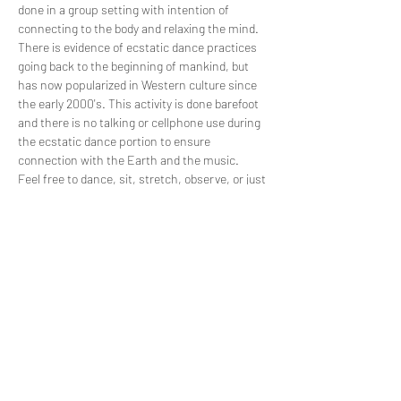
done in a group setting with intention of 
connecting to the body and relaxing the mind. 
There is evidence of ecstatic dance practices 
going back to the beginning of mankind, but 
has now popularized in Western culture since 
the early 2000's. This activity is done barefoot 
and there is no talking or cellphone use during 
the ecstatic dance portion to ensure 
connection with the Earth and the music. 
Feel free to dance, sit, stretch, observe, or just 
hang out and enjoy the music! Please practice 
consent by using body language to decide 
whether another person wants to dance with 
you or not. No one is perfect and reading body 
language is a skill…
Read More >
Share This Event