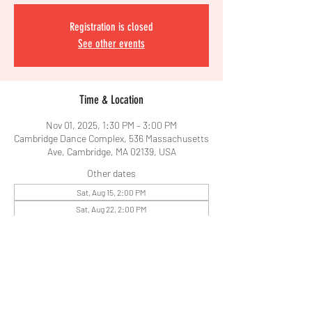
Registration is closed
See other events
Time & Location
Nov 01, 2025, 1:30 PM – 3:00 PM
Cambridge Dance Complex, 536 Massachusetts
Ave, Cambridge, MA 02139, USA
Other dates
Sat, Aug 15, 2:00 PM
Sat, Aug 22, 2:00 PM
Share This Event