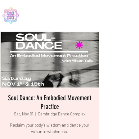
EDMA
Soul Dance: An Embodied Movement
Practice
Sat, Nov 01
  |  
Cambridge Dance Complex
Reclaim your body’s wisdom and dance your
way into wholeness.