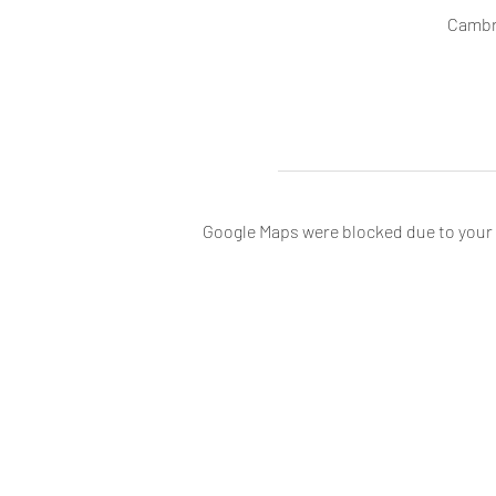
Cambr
Google Maps were blocked due to your A