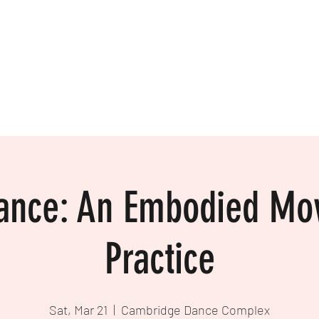
ance: An Embodied M
Practice
Sat, Mar 21
  |  
Cambridge Dance Complex