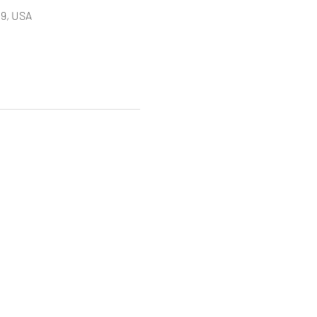
9, USA