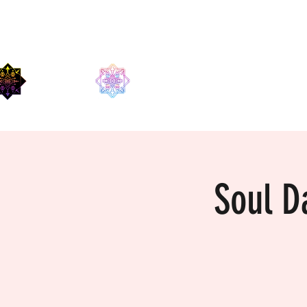
EDMA
Soul D