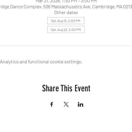
Mar 21, 2026, 1:30 PM – 3:00 PM
idge Dance Complex, 536 Massachusetts Ave, Cambridge, MA 0213
Other dates
Sat, Aug 15, 2:00 PM
Sat, Aug 22, 2:00 PM
nalytics and functional cookie settings.
Share This Event