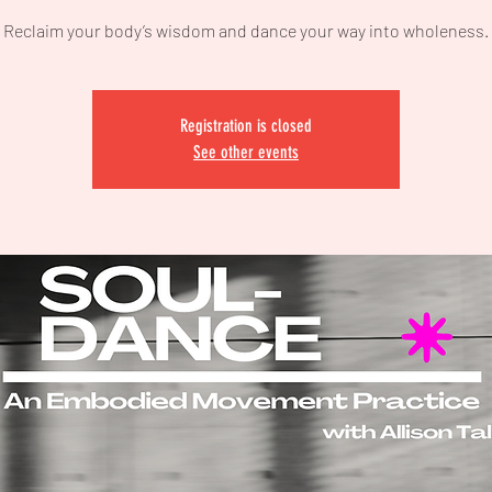
Reclaim your body’s wisdom and dance your way into wholeness.
Registration is closed
See other events