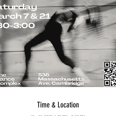
Time & Location