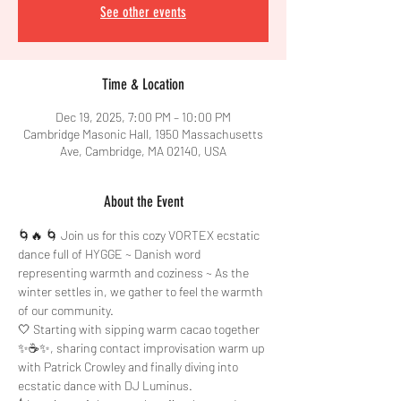
See other events
Time & Location
Dec 19, 2025, 7:00 PM – 10:00 PM
Cambridge Masonic Hall, 1950 Massachusetts
Ave, Cambridge, MA 02140, USA
About the Event
🌀🔥 🌀 Join us for this cozy VORTEX ecstatic 
dance full of HYGGE ~ Danish word 
representing warmth and coziness ~ As the 
winter settles in, we gather to feel the warmth 
of our community. 
🤍 Starting with sipping warm cacao together 
✨☕✨, sharing contact improvisation warm up 
with Patrick Crowley and finally diving into 
ecstatic dance with DJ Luminus. 