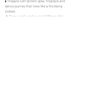
🕯️ Imagine soft lantern glow, fireplace and 
dance journey that rises like a fire being 
stoked. 
🔥 From gentle embers to full flame, this 
evening invites you to move, soften, and 
reconnect with your inner light. 
Read More >
Share This Event