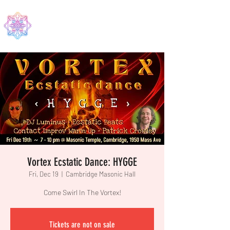
EDMA
Vortex Ecstatic Dance: HYGGE
Fri, Dec 19
  |  
Cambridge Masonic Hall
Come Swirl In The Vortex!
Tickets are not on sale