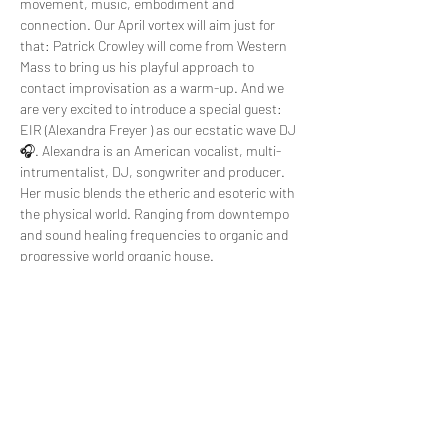
movement, music, embodiment and 
connection. Our April vortex will aim just for 
that: Patrick Crowley will come from Western 
Mass to bring us his playful approach to 
contact improvisation as a warm-up. And we 
are very excited to introduce a special guest: 
EIR (Alexandra Freyer ) as our ecstatic wave DJ 
🎧. Alexandra is an American vocalist, multi-
intrumentalist, DJ, songwriter and producer. 
Her music blends the etheric and esoteric with 
the physical world. Ranging from downtempo 
and sound healing frequencies to organic and 
progressive world organic house.
Join us for this community celebration and 
come to explore finding joy together
Connect deeper to yourself, to others and…
Read More >