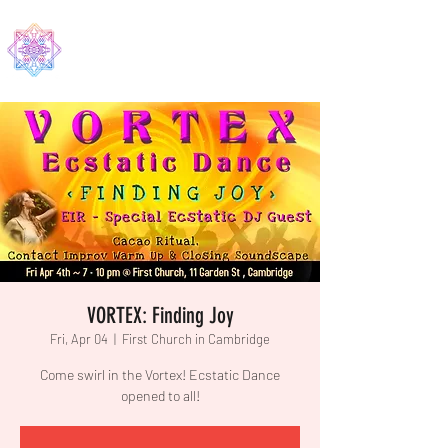
EDMA
VORTEX: Finding Joy
Fri, Apr 04
  |  
First Church in Cambridge
Come swirl in the Vortex! Ecstatic Dance
opened to all!