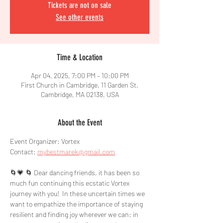
Tickets are not on sale
See other events
Time & Location
Apr 04, 2025, 7:00 PM – 10:00 PM
First Church in Cambridge, 11 Garden St,
Cambridge, MA 02138, USA
About the Event
Event Organizer: Vortex
Contact: 
mybestmarek@gmail.com
🌀💗 🌀 Dear dancing friends, it has been so 
much fun continuing this ecstatic Vortex 
journey with you!  In these uncertain times we 
want to empathize the importance of staying 
resilient and finding joy wherever we can: in 